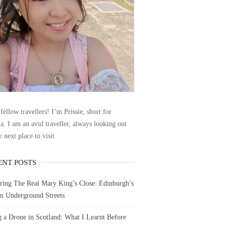
fellow travellers! I’m Prissie, short for
la. I am an avid traveller, always looking out
e next place to visit.
ENT POSTS
ring The Real Mary King’s Close: Edinburgh’s
n Underground Streets
g a Drone in Scotland: What I Learnt Before