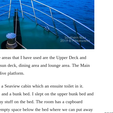
 areas that I have used are the Upper Deck and
sun deck, dining area and lounge area. The Main
dive platform.
a Seaview cabin which an ensuite toilet in it.
d and a bunk bed. I slept on the upper bunk bed and
my stuff on the bed. The room has a cupboard
 empty space below the bed where we can put away