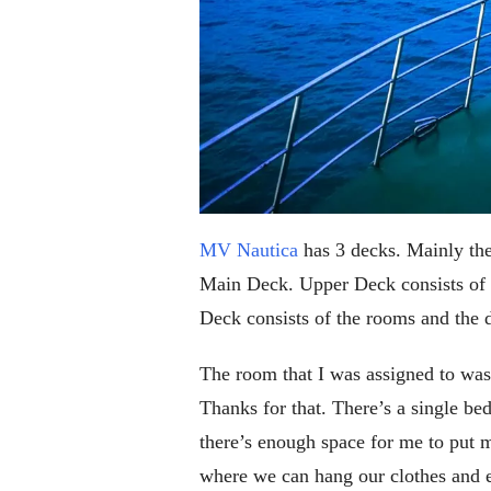
MV Nautica
has 3 decks. Mainly the
Main Deck. Upper Deck consists of 
Deck consists of the rooms and the 
The room that I was assigned to was 
Thanks for that. There’s a single be
there’s enough space for me to put 
where we can hang our clothes and