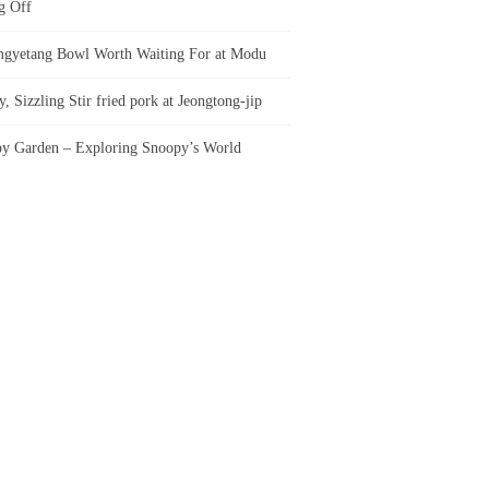
g Off
gyetang Bowl Worth Waiting For at Modu
, Sizzling Stir fried pork at Jeongtong-jip
y Garden – Exploring Snoopy’s World