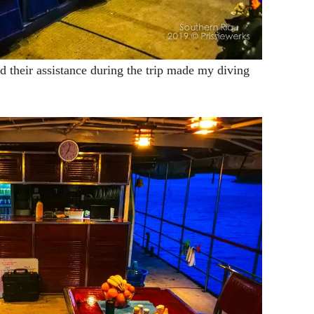
d their assistance during the trip made my diving