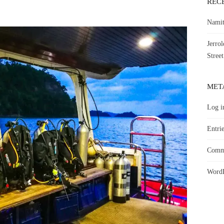
REC
Namit
Jerro
Street
MET
Log i
Entrie
Comme
WordP