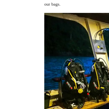
our bags.