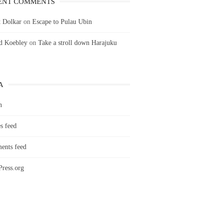
ENT COMMENTS
 Dolkar
on
Escape to Pulau Ubin
ld Koebley
on
Take a stroll down Harajuku
A
n
s feed
nts feed
ress.org