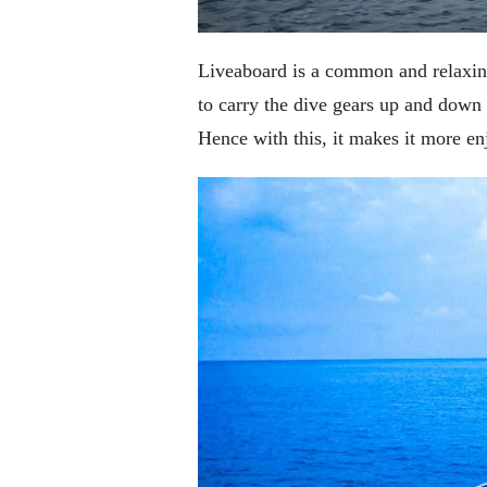
Liveaboard is a common and relaxing
to carry the dive gears up and down t
Hence with this, it makes it more e