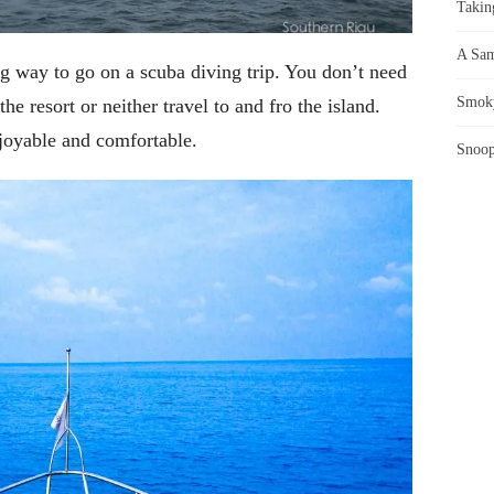
Takin
A Sam
 way to go on a scuba diving trip. You don’t need
Smoky
he resort or neither travel to and fro the island.
njoyable and comfortable.
Snoop