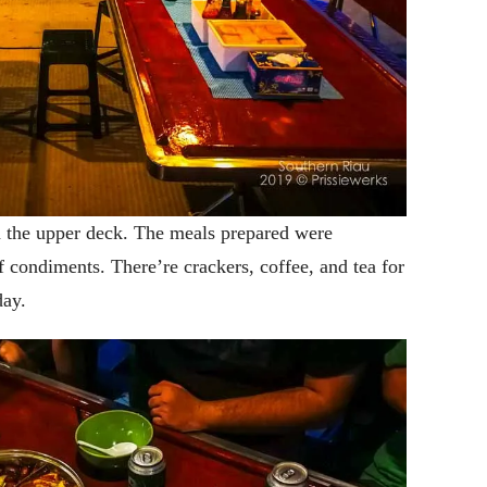
n the upper deck. The meals prepared were
f condiments. There’re crackers, coffee, and tea for
day.