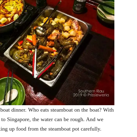
oat dinner. Who eats steamboat on the boat? With
a to Singapore, the water can be rough. And we
ing up food from the steamboat pot carefully.