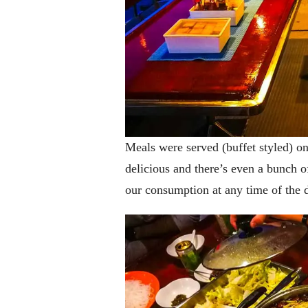
Meals were served (buffet styled) o
delicious and there’s even a bunch o
our consumption at any time of the 