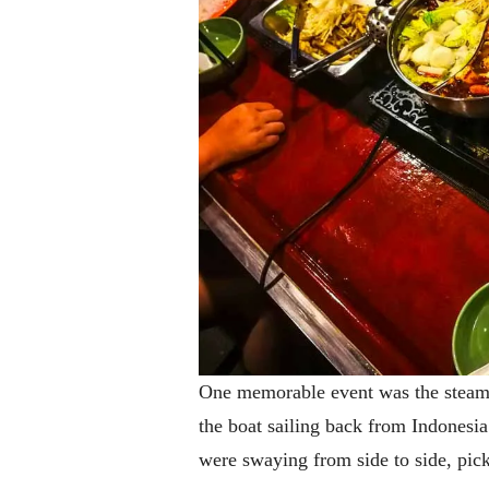
One memorable event was the steamb
the boat sailing back from Indonesi
were swaying from side to side, pick