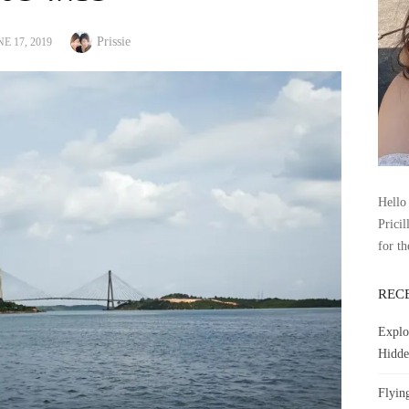
Author
STED
Prissie
E 17, 2019
Hello 
Pricil
for th
REC
Explo
Hidde
Flyin