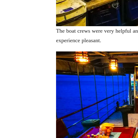
The boat crews were very helpful an
experience pleasant.