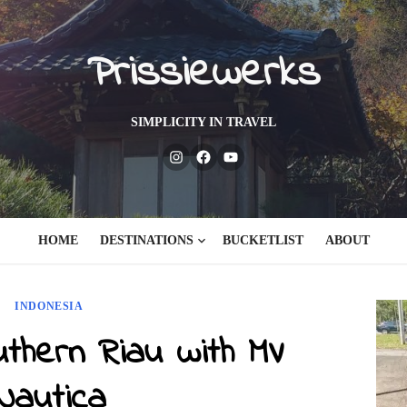
Prissiewerks
SIMPLICITY IN TRAVEL
Instagram
Facebook
Youtube
HOME
DESTINATIONS
BUCKETLIST
ABOUT
INDONESIA
uthern Riau with MV
Nautica