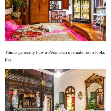
This is generally how a Peranakan’s female room looks
like.