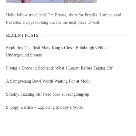
Hello fellow travellers! I’m Prissie, short for Pricilla. I am an avid
traveller, always looking out for the next place to visit.
RECENT POSTS
Exploring The Real Mary King’s Close: Edinburgh’s Hidden
Underground Streets
Flying a Drone in Scotland: What I Learnt Before Taking Off
A Samgyetang Bowl Worth Waiting For at Modu
Smoky, Sizzling Stir fried pork at Jeongtong-jip
Snoopy Garden – Exploring Snoopy’s World