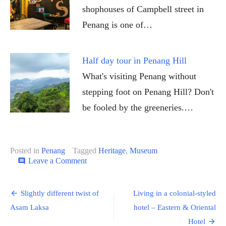
shophouses of Campbell street in
Penang is one of…
Half day tour in Penang Hill
What's visiting Penang without
stepping foot on Penang Hill? Don't
be fooled by the greeneries.…
Posted in
Penang
Tagged
Heritage
,
Museum
on
Leave a Comment
comment
Learn
more
Post
about
Slightly different twist of
Living in a colonial-styled
Peranakan
navigation
Asam Laksa
hotel – Eastern & Oriental
in
this
Hotel