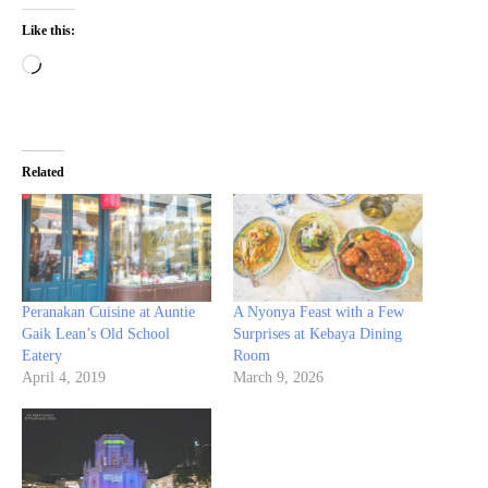
Like this:
Loading…
Related
Peranakan Cuisine at Auntie
A Nyonya Feast with a Few
Gaik Lean’s Old School
Surprises at Kebaya Dining
Eatery
Room
April 4, 2019
March 9, 2026