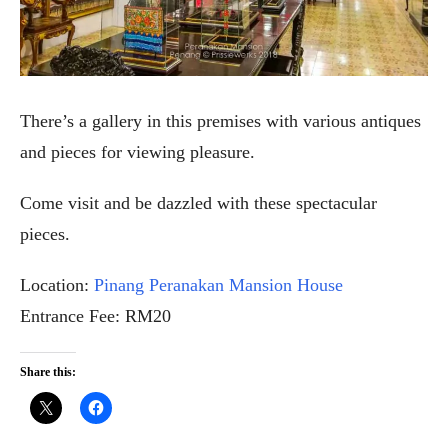
There’s a gallery in this premises with various antiques
and pieces for viewing pleasure.
Come visit and be dazzled with these spectacular
pieces.
Location:
Pinang Peranakan Mansion House
Entrance Fee: RM20
Share this: