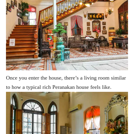
Once you enter the house, there’s a living room similar
to how a typical rich Peranakan house feels like.