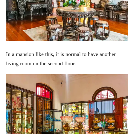
In a mansion like this, it is normal to have another
living room on the second floor.