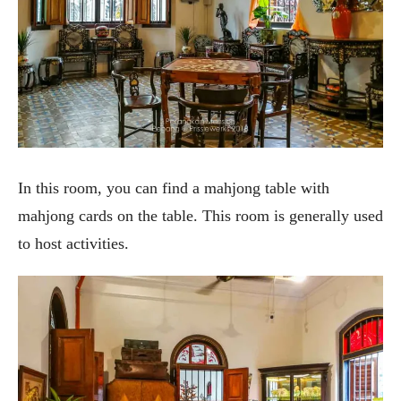
In this room, you can find a mahjong table with
mahjong cards on the table. This room is generally used
to host activities.