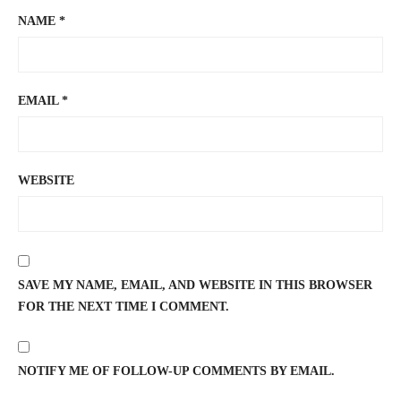
NAME
*
EMAIL
*
WEBSITE
SAVE MY NAME, EMAIL, AND WEBSITE IN THIS BROWSER
FOR THE NEXT TIME I COMMENT.
NOTIFY ME OF FOLLOW-UP COMMENTS BY EMAIL.