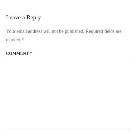
Peranakan
Mansion
Leave a Reply
Your email address will not be published.
Required fields are
marked
*
COMMENT
*