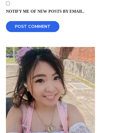
NOTIFY ME OF NEW POSTS BY EMAIL.