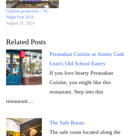
Chijmes projection – SG
Night Fest 2024
August 31, 2024
Related Posts
Peranakan Cuisine at Auntie Gaik
Lean's Old School Eatery
If you love hearty Peranakan
Cuisine, you might like this
restaurant. Step into this
restaurant…
The Safe Room
The safe room located along the