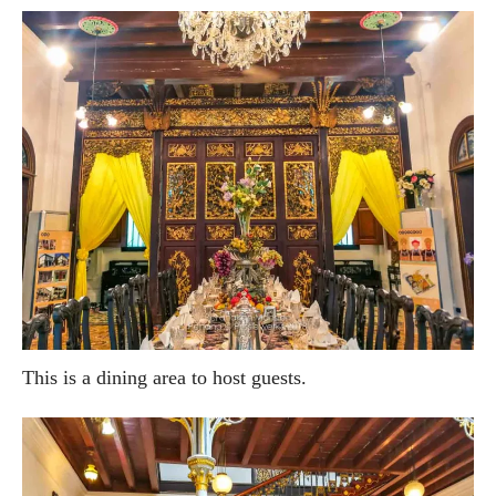
This is a dining area to host guests.