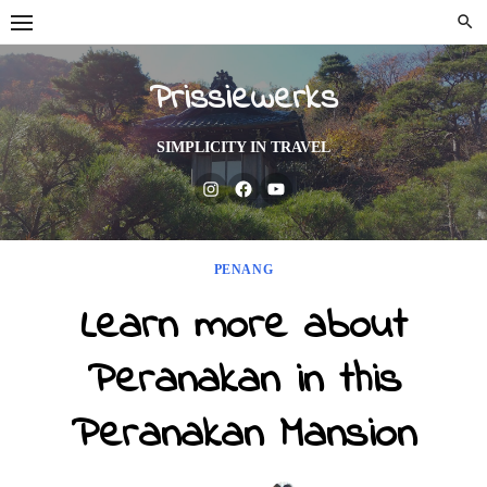
Skip
to
content
Prissiewerks
SIMPLICITY IN TRAVEL
Instagram
Facebook
Youtube
PENANG
Learn more about
Peranakan in this
Peranakan Mansion