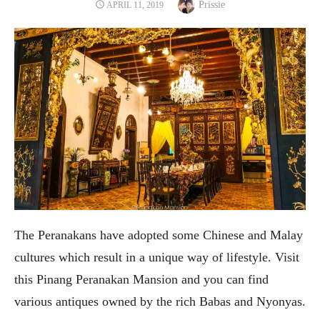
Author
POSTED
Prissie
APRIL 11, 2019
ON
The Peranakans have adopted some Chinese and Malay
cultures which result in a unique way of lifestyle. Visit
this Pinang Peranakan Mansion and you can find
various antiques owned by the rich Babas and Nyonyas.