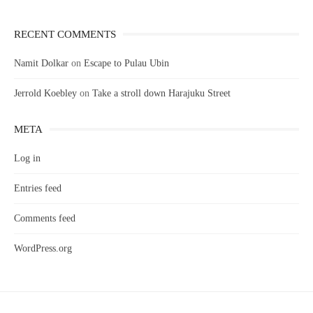
RECENT COMMENTS
Namit Dolkar
on
Escape to Pulau Ubin
Jerrold Koebley
on
Take a stroll down Harajuku Street
META
Log in
Entries feed
Comments feed
WordPress.org