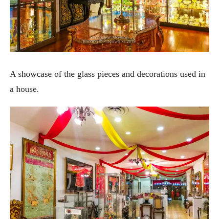
A showcase of the glass pieces and decorations used in
a house.