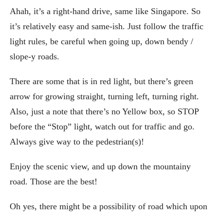
Ahah, it’s a right-hand drive, same like Singapore. So
it’s relatively easy and same-ish. Just follow the traffic
light rules, be careful when going up, down bendy /
slope-y roads.
There are some that is in red light, but there’s green
arrow for growing straight, turning left, turning right.
Also, just a note that there’s no Yellow box, so STOP
before the “Stop” light, watch out for traffic and go.
Always give way to the pedestrian(s)!
Enjoy the scenic view, and up down the mountainy
road. Those are the best!
Oh yes, there might be a possibility of road which upon