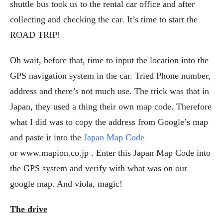
shuttle bus took us to the rental car office and after
collecting and checking the car. It’s time to start the
ROAD TRIP!
Oh wait, before that, time to input the location into the
GPS navigation system in the car. Tried Phone number,
address and there’s not much use. The trick was that in
Japan, they used a thing their own map code. Therefore
what I did was to copy the address from Google’s map
and paste it into the
Japan Map Code
or www.mapion.co.jp . Enter this Japan Map Code into
the GPS system and verify with what was on our
google map. And viola, magic!
The drive