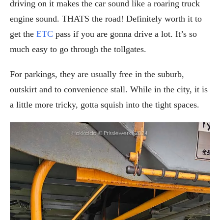
driving on it makes the car sound like a roaring truck
engine sound. THATS the road! Definitely worth it to
get the
ETC
pass if you are gonna drive a lot. It’s so
much easy to go through the tollgates.
For parkings, they are usually free in the suburb,
outskirt and to convenience stall. While in the city, it is
a little more tricky, gotta squish into the tight spaces.