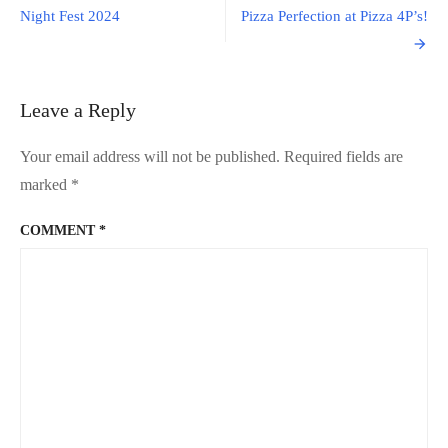
in
navigation
Night Fest 2024
Pizza Perfection at Pizza 4P’s!
Hokka
(Japan)
Leave a Reply
Your email address will not be published.
Required fields are
marked
*
COMMENT
*