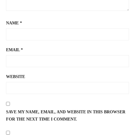
NAME
*
EMAIL
*
WEBSITE
SAVE MY NAME, EMAIL, AND WEBSITE IN THIS BROWSER
FOR THE NEXT TIME I COMMENT.