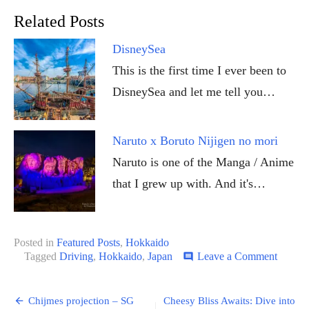
Related Posts
DisneySea
This is the first time I ever been to
DisneySea and let me tell you…
Naruto x Boruto Nijigen no mori
Naruto is one of the Manga / Anime
that I grew up with. And it's…
Posted in
Featured Posts
,
Hokkaido
on
Tagged
Driving
,
Hokkaido
,
Japan
Leave a Comment
comment
Guide
to
Post
driving
Chijmes projection – SG
Cheesy Bliss Awaits: Dive into