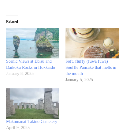
Related
Scenic Views at Ebisu and
Soft, fluffy (fuwa fuwa)
Daikoku Rocks in Hokkaido
Souffle Pancake that melts in
January 8, 2025
the mouth
January 5, 2025
Makomanai Takino Cemetery
April 9, 2025