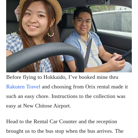
Before flying to Hokkaido, I’ve booked mine thru
Rakuten Travel
and choosing from Orix rental made it
such an easy chore. Instructions to the collection was
easy at New Chitose Airport.
Head to the Rental Car Counter and the reception
brought us to the bus stop when the bus arrives. The