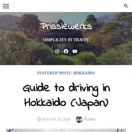
Skip
to
content
Prissiewerks
SIMPLICITY IN TRAVEL
Instagram
Facebook
Youtube
FEATURED POSTS
,
HOKKAIDO
Guide to driving in
Hokkaido (Japan)
Author
POSTED
Prissie
AUGUST 31, 2024
ON