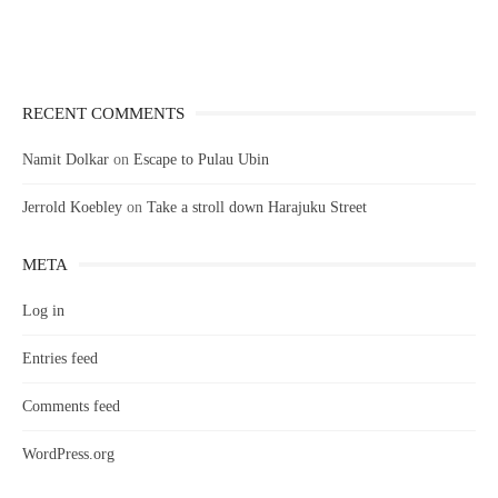
RECENT COMMENTS
Namit Dolkar
on
Escape to Pulau Ubin
Jerrold Koebley
on
Take a stroll down Harajuku Street
META
Log in
Entries feed
Comments feed
WordPress.org