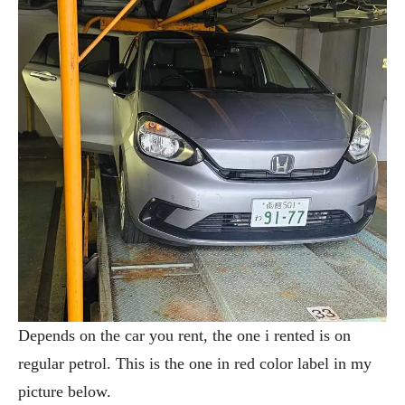
Depends on the car you rent, the one i rented is on
regular petrol. This is the one in red color label in my
picture below.