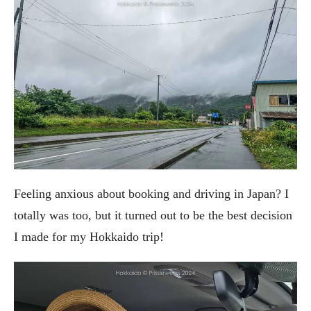
Feeling anxious about booking and driving in Japan? I
totally was too, but it turned out to be the best decision
I made for my Hokkaido trip!