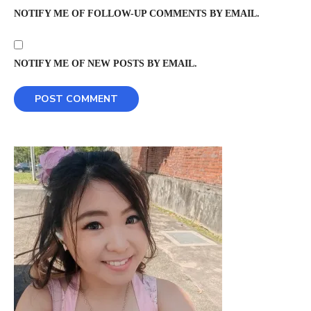
NOTIFY ME OF FOLLOW-UP COMMENTS BY EMAIL.
NOTIFY ME OF NEW POSTS BY EMAIL.