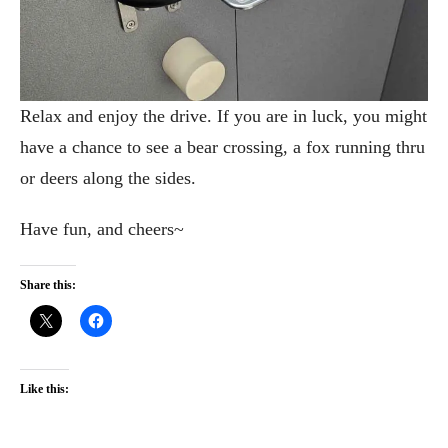
Relax and enjoy the drive. If you are in luck, you might
have a chance to see a bear crossing, a fox running thru
or deers along the sides.
Have fun, and cheers~
Share this:
Like this: