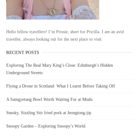
Hello fellow travellers! I’m Prissie, short for Pricilla. I am an avid
traveller, always looking out for the next place to visit.
RECENT POSTS
Exploring The Real Mary King’s Close: Edinburgh’s Hidden
Underground Streets
Flying a Drone in Scotland: What I Learnt Before Taking Off
A Samgyetang Bowl Worth Waiting For at Modu
Smoky, Sizzling Stir fried pork at Jeongtong-jip
Snoopy Garden – Exploring Snoopy’s World