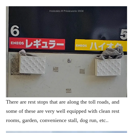
There are rest stops that are along the toll roads, and
some of these are very well equipped with clean rest
rooms, garden, convenience stall, dog run, etc..