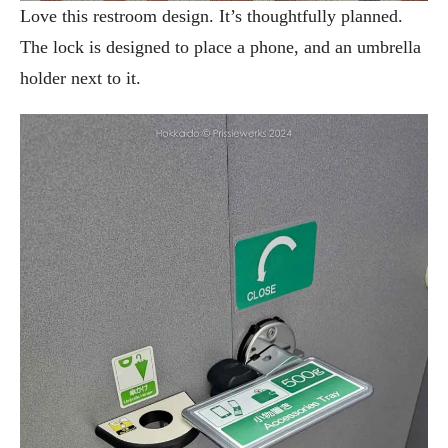
Love this restroom design. It’s thoughtfully planned.
The lock is designed to place a phone, and an umbrella
holder next to it.