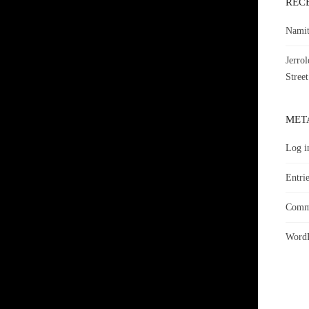
REC
Namit
Jerro
Street
MET
Log i
Entrie
Comme
WordP