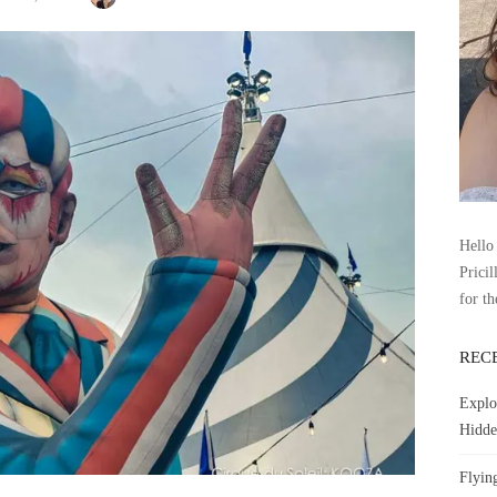
Hello 
Pricil
for th
REC
Explo
Hidde
Flyin