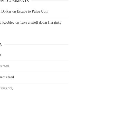
ENT COMMENTS
 Dolkar
on
Escape to Pulau Ubin
ld Koebley
on
Take a stroll down Harajuku
A
n
s feed
nts feed
ress.org