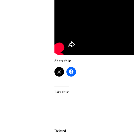
Share this:
Like this:
Related