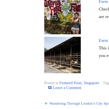
Farm 
Check
are r
Farm 
This 
you e
Posted in
Featured Posts
,
Singapore
Tag
on
Leave a Comment
comment
Cirque
du
Post
Soleil:
Wandering Through London’s City Spo
KOOZA