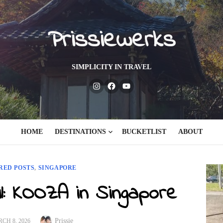
Prissiewerks
SIMPLICITY IN TRAVEL
Instagram
Facebook
Youtube
HOME
DESTINATIONS
BUCKETLIST
ABOUT
RED POSTS
,
SINGAPORE
il: KOOZA in Singapore
Author
TED
Prissie
CH 8, 2026