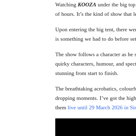
Watching
KOOZA
under the big top 
of hours. It’s the kind of show that 
Upon entering the big tent, there w
is something we had to do before sett
The show follows a character as he s
quirky characters, humour, and specta
stunning from start to finish.
The breathtaking acrobatics, colourf
dropping moments. I’ve got the highl
them
live until 29 March 2026 in S