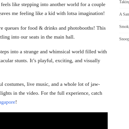
Takin
feels like stepping into another world for a couple
leaves me feeling like a kid with lotsa imagination!
A Sam
Smoky
ere queues for food & drinks and photobooths! This
ling into our seats in the main hall.
Snoop
teps into a strange and whimsical world filled with
cular stunts. It’s playful, exciting, and visually
ul costumes, live music, and a whole lot of jaw-
ights in the video. For the full experience, catch
ingapore
!