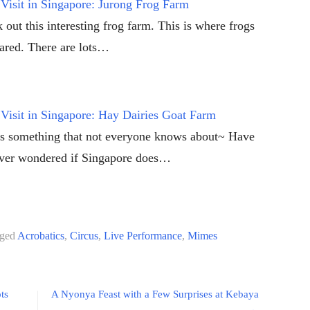
Visit in Singapore: Jurong Frog Farm
 out this interesting frog farm. This is where frogs
eared. There are lots…
Visit in Singapore: Hay Dairies Goat Farm
is something that not everyone knows about~ Have
ver wondered if Singapore does…
ged
Acrobatics
,
Circus
,
Live Performance
,
Mimes
ts
A Nyonya Feast with a Few Surprises at Kebaya