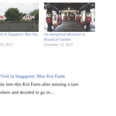
sit in Singapore: Max Koi
An unexpected adventure in
Botanical Gardens
 10, 2015
December 23, 2016
Visit in Singapore: Max Koi Farm
le into this Koi Farm after missing a turn
here and decided to go in…