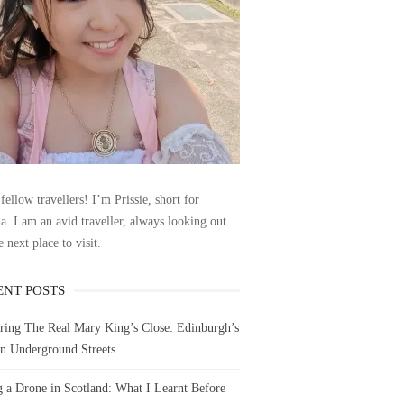
fellow travellers! I’m Prissie, short for
la. I am an avid traveller, always looking out
e next place to visit.
ENT POSTS
ring The Real Mary King’s Close: Edinburgh’s
n Underground Streets
g a Drone in Scotland: What I Learnt Before