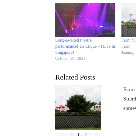
Long-awaited theatre
Farm Vi
performance! La Clique – [Live in
Farm
Singapore]
January
October 30, 2021
Related Posts
Farm 
Stumb
somew