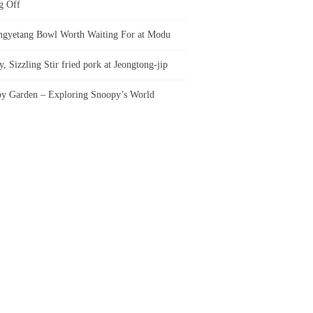
g Off
gyetang Bowl Worth Waiting For at Modu
, Sizzling Stir fried pork at Jeongtong-jip
y Garden – Exploring Snoopy’s World