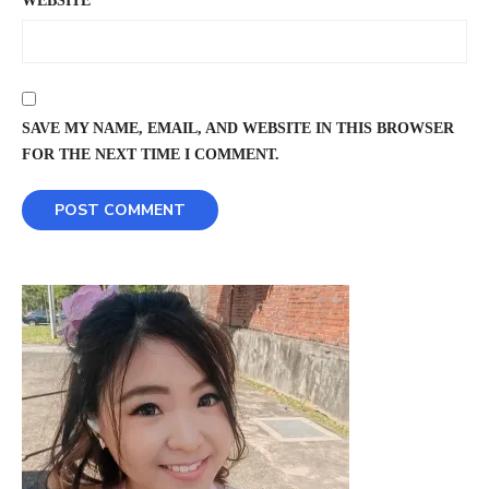
WEBSITE
SAVE MY NAME, EMAIL, AND WEBSITE IN THIS BROWSER
FOR THE NEXT TIME I COMMENT.