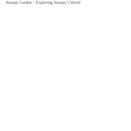
Snoopy Garden – Exploring Snoopy’s World