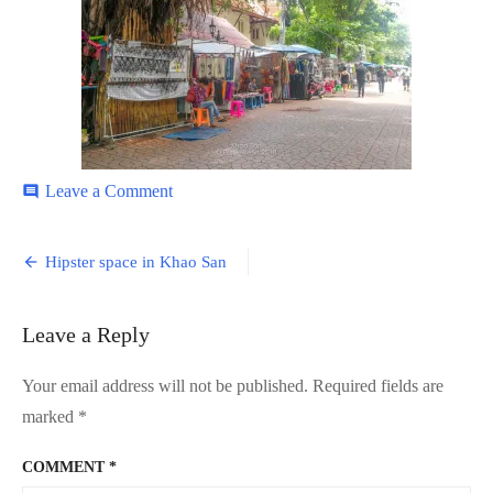
on
Leave a Comment
comment
Khao-
San-
Post
12
Hipster space in Khao San
navigation
Leave a Reply
Your email address will not be published.
Required fields are
marked
*
COMMENT
*