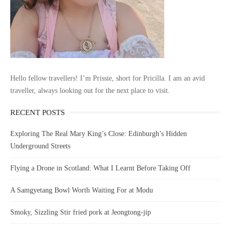
Hello fellow travellers! I’m Prissie, short for Pricilla. I am an avid
traveller, always looking out for the next place to visit.
RECENT POSTS
Exploring The Real Mary King’s Close: Edinburgh’s Hidden
Underground Streets
Flying a Drone in Scotland: What I Learnt Before Taking Off
A Samgyetang Bowl Worth Waiting For at Modu
Smoky, Sizzling Stir fried pork at Jeongtong-jip