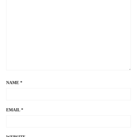
NAME
*
EMAIL
*