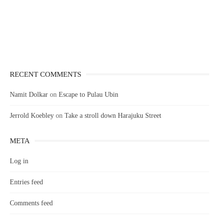
RECENT COMMENTS
Namit Dolkar
on
Escape to Pulau Ubin
Jerrold Koebley
on
Take a stroll down Harajuku Street
META
Log in
Entries feed
Comments feed