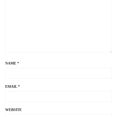
NAME
*
EMAIL
*
WEBSITE