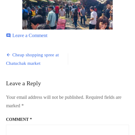
on
Leave a Comment
comment
Chatuchak-
2
Post
Cheap shopping spree at
navigation
Chatuchak market
Leave a Reply
Your email address will not be published.
Required fields are
marked
*
COMMENT
*