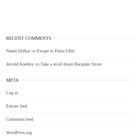
RECENT COMMENTS
Namit Dolkar
on
Escape to Pulau Ubin
Jerrold Koebley
on
Take a stroll down Harajuku Street
META
Log in
Entries feed
Comments feed
WordPress.org