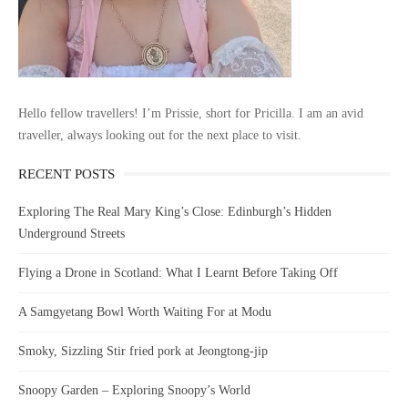
Hello fellow travellers! I’m Prissie, short for Pricilla. I am an avid
traveller, always looking out for the next place to visit.
RECENT POSTS
Exploring The Real Mary King’s Close: Edinburgh’s Hidden
Underground Streets
Flying a Drone in Scotland: What I Learnt Before Taking Off
A Samgyetang Bowl Worth Waiting For at Modu
Smoky, Sizzling Stir fried pork at Jeongtong-jip
Snoopy Garden – Exploring Snoopy’s World