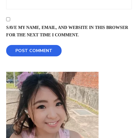
SAVE MY NAME, EMAIL, AND WEBSITE IN THIS BROWSER
FOR THE NEXT TIME I COMMENT.