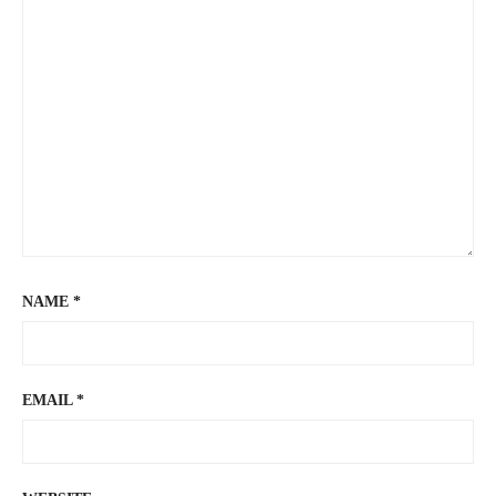
NAME
*
EMAIL
*