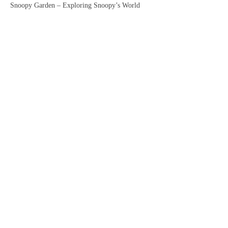
Snoopy Garden – Exploring Snoopy’s World