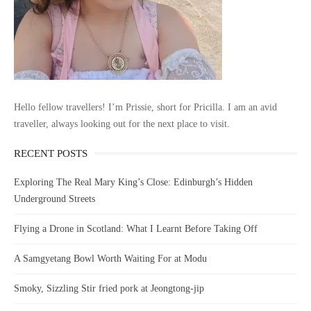
Hello fellow travellers! I’m Prissie, short for Pricilla. I am an avid
traveller, always looking out for the next place to visit.
RECENT POSTS
Exploring The Real Mary King’s Close: Edinburgh’s Hidden
Underground Streets
Flying a Drone in Scotland: What I Learnt Before Taking Off
A Samgyetang Bowl Worth Waiting For at Modu
Smoky, Sizzling Stir fried pork at Jeongtong-jip