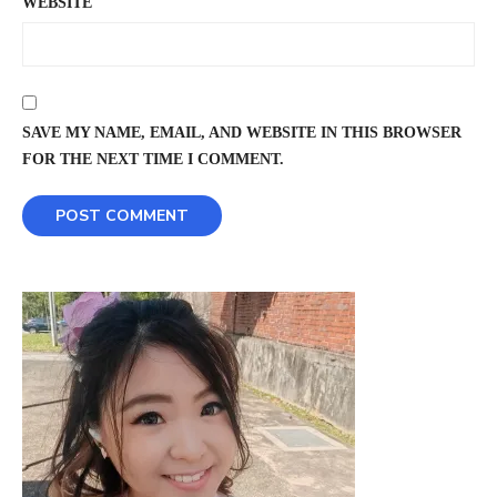
WEBSITE
SAVE MY NAME, EMAIL, AND WEBSITE IN THIS BROWSER
FOR THE NEXT TIME I COMMENT.