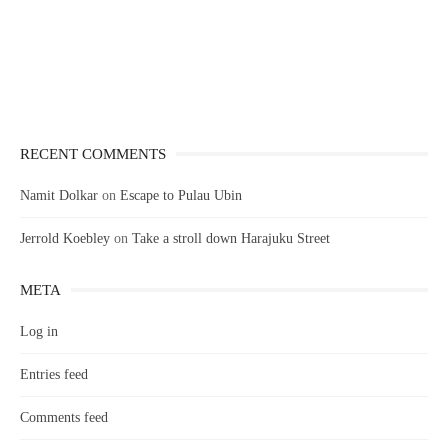
RECENT COMMENTS
Namit Dolkar
on
Escape to Pulau Ubin
Jerrold Koebley
on
Take a stroll down Harajuku Street
META
Log in
Entries feed
Comments feed