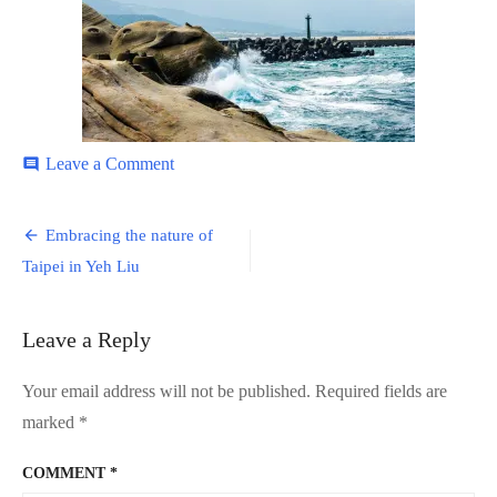
on
Leave a Comment
comment
Yeh-
Liu-
Post
7
Embracing the nature of
navigation
Taipei in Yeh Liu
Leave a Reply
Your email address will not be published.
Required fields are
marked
*
COMMENT
*