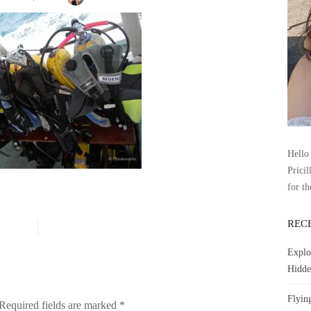
Hello 
Pricil
for th
REC
Explo
Hidde
Flyin
Required fields are marked
*