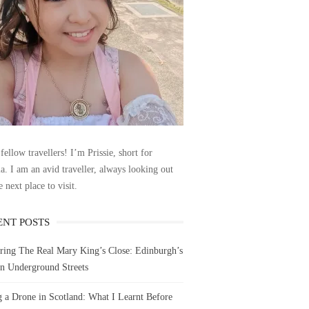
fellow travellers! I’m Prissie, short for
la. I am an avid traveller, always looking out
e next place to visit.
ENT POSTS
ring The Real Mary King’s Close: Edinburgh’s
n Underground Streets
g a Drone in Scotland: What I Learnt Before