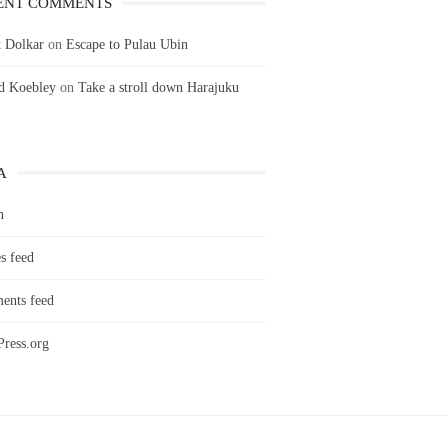
ENT COMMENTS
 Dolkar
on
Escape to Pulau Ubin
ld Koebley
on
Take a stroll down Harajuku
A
n
s feed
nts feed
ress.org