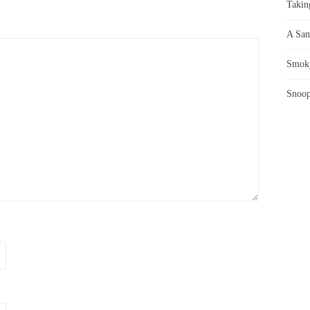
Takin
A Sam
Smoky
Snoop