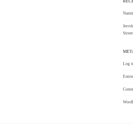
REC
Namit
Jerro
Street
MET
Log i
Entrie
Comme
WordP