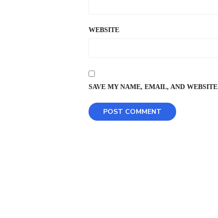
WEBSITE
SAVE MY NAME, EMAIL, AND WEBSITE