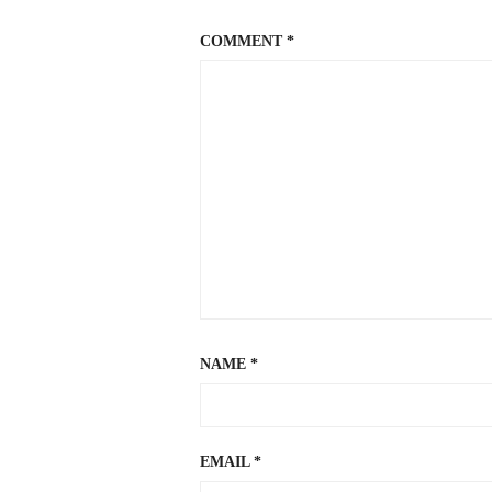
COMMENT
*
NAME
*
EMAIL
*