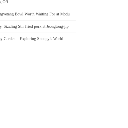
g Off
gyetang Bowl Worth Waiting For at Modu
, Sizzling Stir fried pork at Jeongtong-jip
y Garden – Exploring Snoopy’s World