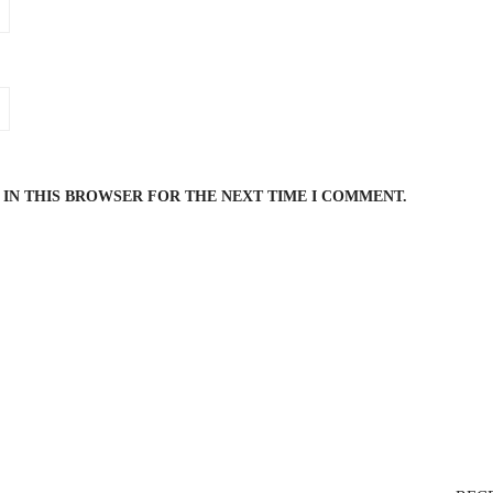
 IN THIS BROWSER FOR THE NEXT TIME I COMMENT.