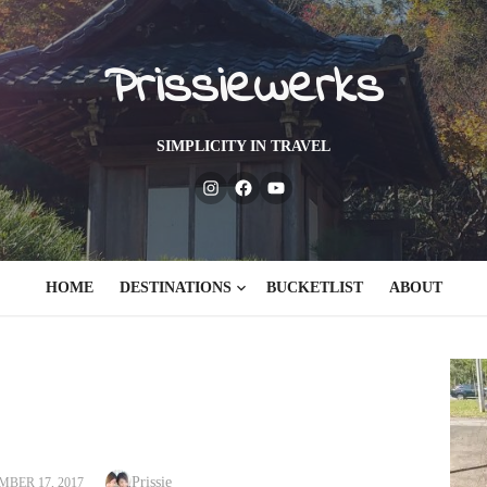
Prissiewerks
SIMPLICITY IN TRAVEL
Instagram
Facebook
Youtube
HOME
DESTINATIONS
BUCKETLIST
ABOUT
Author
ED
Prissie
BER 17, 2017