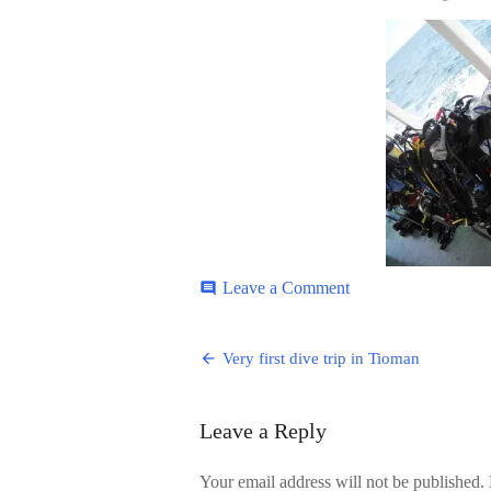
ON
on
Leave a Comment
comment
Tioman-
3
Post
Very first dive trip in Tioman
navigation
Leave a Reply
Your email address will not be published.