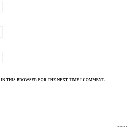
 IN THIS BROWSER FOR THE NEXT TIME I COMMENT.