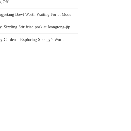
g Off
gyetang Bowl Worth Waiting For at Modu
, Sizzling Stir fried pork at Jeongtong-jip
y Garden – Exploring Snoopy’s World