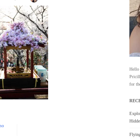
Hello 
Pricil
for th
REC
Explo
Hidde
eno
Flyin