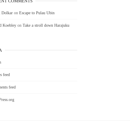
ENT COMMENTS
 Dolkar
on
Escape to Pulau Ubin
ld Koebley
on
Take a stroll down Harajuku
A
n
s feed
nts feed
ress.org