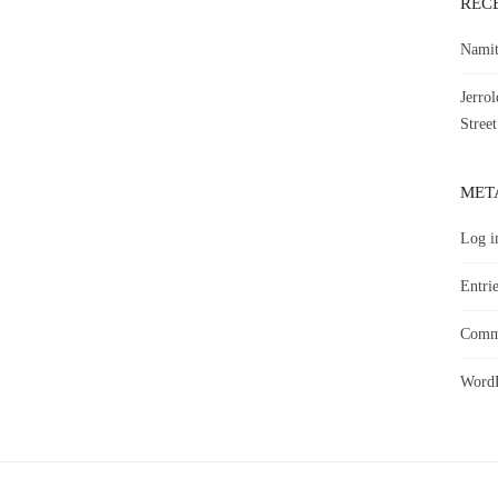
REC
Namit
Jerro
Street
MET
Log i
Entrie
Comme
WordP