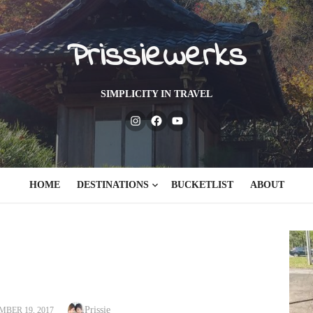
Prissiewerks
SIMPLICITY IN TRAVEL
Instagram
Facebook
Youtube
HOME
DESTINATIONS
BUCKETLIST
ABOUT
Author
ED
Prissie
BER 19, 2017