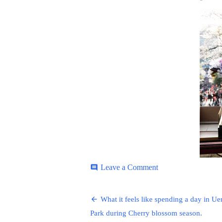
ON
on
Leave a Comment
comment
Ueno-
Park-
Post
6
What it feels like spending a day in U
navigation
Park during Cherry blossom season.