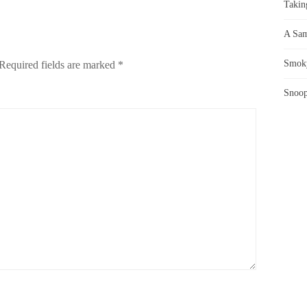
Takin
A Sam
Smoky
Required fields are marked
*
Snoop