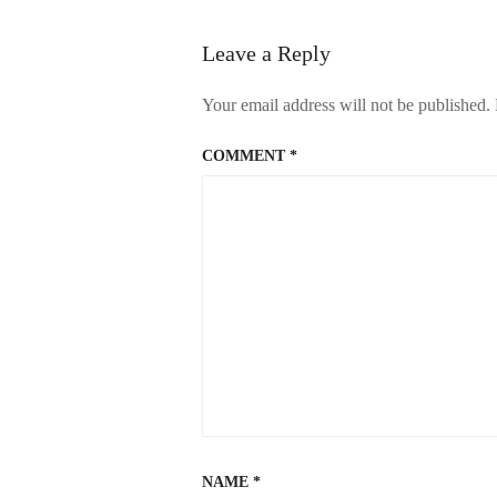
Leave a Reply
Your email address will not be published.
COMMENT
*
NAME
*