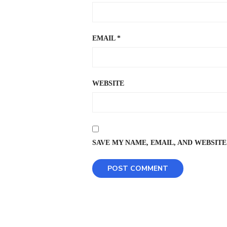
EMAIL
*
WEBSITE
SAVE MY NAME, EMAIL, AND WEBSITE