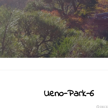
Skip
to
content
Ueno-Park-6
POST
DECEM