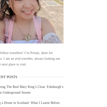
fellow travellers! I’m Prissie, short for
la. I am an avid traveller, always looking out
e next place to visit.
ENT POSTS
ring The Real Mary King’s Close: Edinburgh’s
n Underground Streets
g a Drone in Scotland: What I Learnt Before