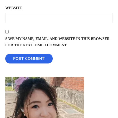
WEBSITE
SAVE MY NAME, EMAIL, AND WEBSITE IN THIS BROWSER
FOR THE NEXT TIME I COMMENT.