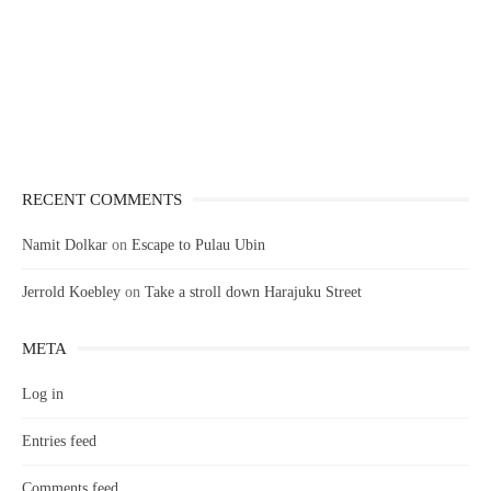
RECENT COMMENTS
Namit Dolkar
on
Escape to Pulau Ubin
Jerrold Koebley
on
Take a stroll down Harajuku Street
META
Log in
Entries feed
Comments feed