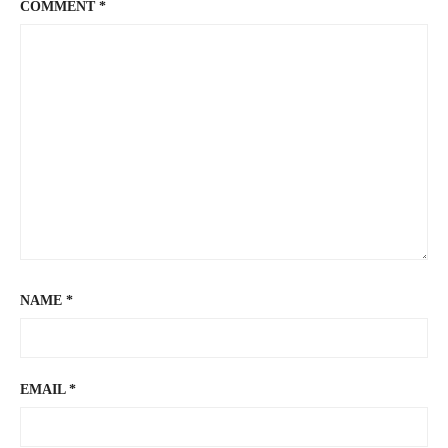
COMMENT
*
NAME
*
EMAIL
*