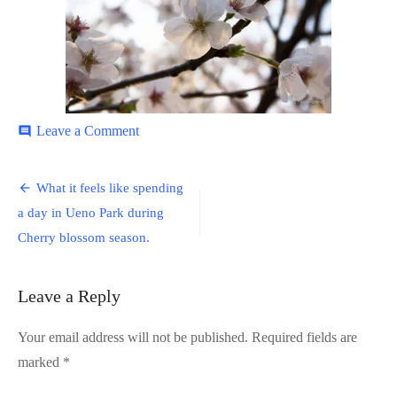
on
Leave a Comment
comment
Ueno-
Park-
Post
10
What it feels like spending
navigation
a day in Ueno Park during
Cherry blossom season.
Leave a Reply
Your email address will not be published.
Required fields are
marked
*