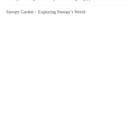
Snoopy Garden – Exploring Snoopy’s World