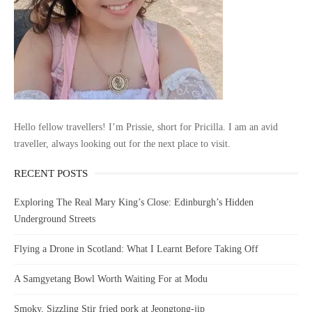
Hello fellow travellers! I’m Prissie, short for Pricilla. I am an avid
traveller, always looking out for the next place to visit.
RECENT POSTS
Exploring The Real Mary King’s Close: Edinburgh’s Hidden
Underground Streets
Flying a Drone in Scotland: What I Learnt Before Taking Off
A Samgyetang Bowl Worth Waiting For at Modu
Smoky, Sizzling Stir fried pork at Jeongtong-jip