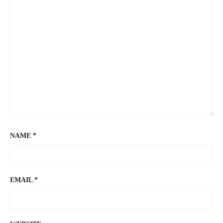
NAME
*
EMAIL
*