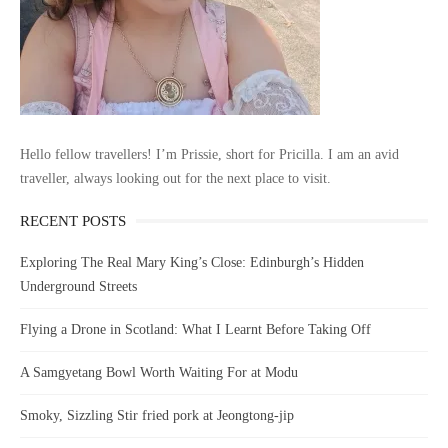
Hello fellow travellers! I’m Prissie, short for Pricilla. I am an avid
traveller, always looking out for the next place to visit.
RECENT POSTS
Exploring The Real Mary King’s Close: Edinburgh’s Hidden
Underground Streets
Flying a Drone in Scotland: What I Learnt Before Taking Off
A Samgyetang Bowl Worth Waiting For at Modu
Smoky, Sizzling Stir fried pork at Jeongtong-jip