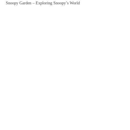
Snoopy Garden – Exploring Snoopy’s World