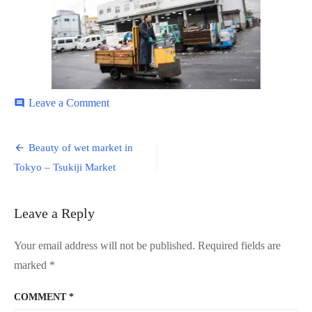
on
Leave a Comment
comment
Tsukiji-
Market-
Post
12
Beauty of wet market in
navigation
Tokyo – Tsukiji Market
Leave a Reply
Your email address will not be published.
Required fields are
marked
*
COMMENT
*