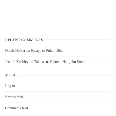
RECENT COMMENTS
Namit Dolkar
on
Escape to Pulau Ubin
Jerrold Koebley
on
Take a stroll down Harajuku Street
META
Log in
Entries feed
Comments feed