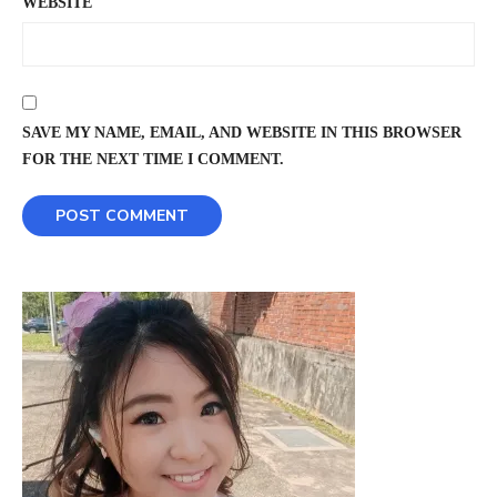
WEBSITE
SAVE MY NAME, EMAIL, AND WEBSITE IN THIS BROWSER
FOR THE NEXT TIME I COMMENT.