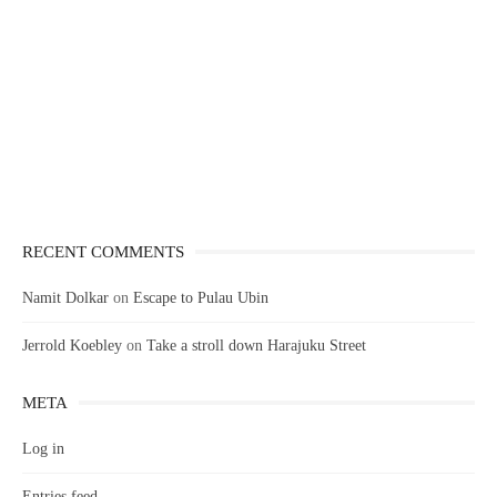
RECENT COMMENTS
Namit Dolkar
on
Escape to Pulau Ubin
Jerrold Koebley
on
Take a stroll down Harajuku Street
META
Log in
Entries feed