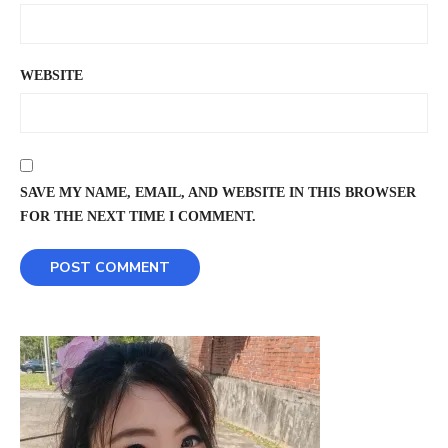
WEBSITE
SAVE MY NAME, EMAIL, AND WEBSITE IN THIS BROWSER
FOR THE NEXT TIME I COMMENT.