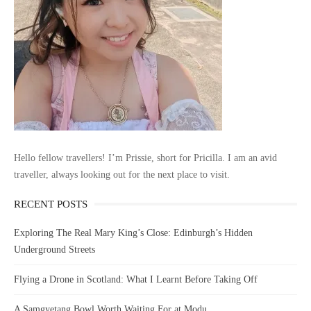
Hello fellow travellers! I’m Prissie, short for Pricilla. I am an avid
traveller, always looking out for the next place to visit.
RECENT POSTS
Exploring The Real Mary King’s Close: Edinburgh’s Hidden
Underground Streets
Flying a Drone in Scotland: What I Learnt Before Taking Off
A Samgyetang Bowl Worth Waiting For at Modu