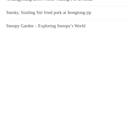
Smoky, Sizzling Stir fried pork at Jeongtong-jip
Snoopy Garden – Exploring Snoopy’s World