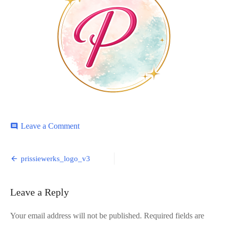
on
Leave a Comment
comment
prissiewerks_logo_v3
Post
prissiewerks_logo_v3
navigation
Leave a Reply
Your email address will not be published.
Required fields are