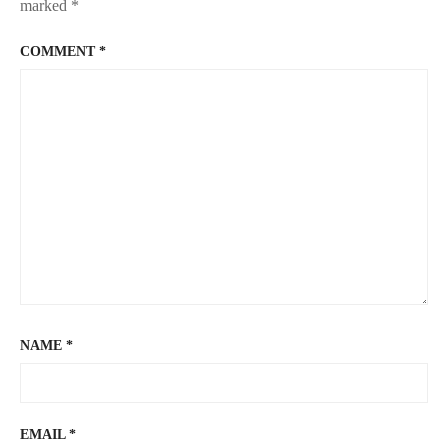
marked
*
COMMENT
*
NAME
*
EMAIL
*