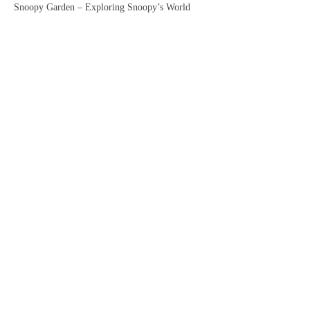
Snoopy Garden – Exploring Snoopy’s World