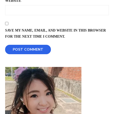
WEBSITE
SAVE MY NAME, EMAIL, AND WEBSITE IN THIS BROWSER
FOR THE NEXT TIME I COMMENT.