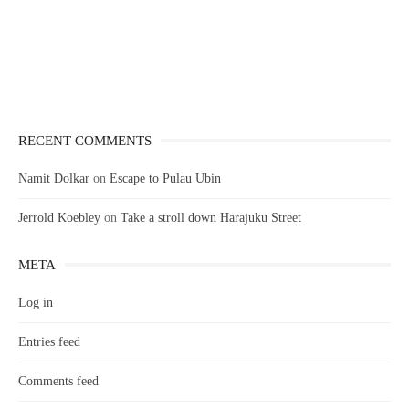
RECENT COMMENTS
Namit Dolkar
on
Escape to Pulau Ubin
Jerrold Koebley
on
Take a stroll down Harajuku Street
META
Log in
Entries feed
Comments feed