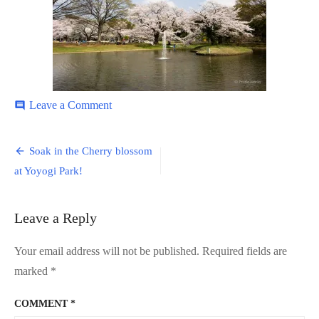
on
Leave a Comment
comment
Yoyogi-
Park-
Post
10
Soak in the Cherry blossom
navigation
at Yoyogi Park!
Leave a Reply
Your email address will not be published.
Required fields are
marked
*
COMMENT
*