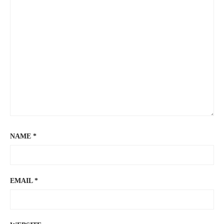
NAME
*
EMAIL
*