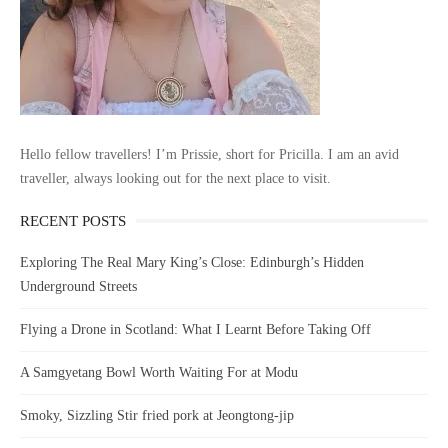
Hello fellow travellers! I’m Prissie, short for Pricilla. I am an avid
traveller, always looking out for the next place to visit.
RECENT POSTS
Exploring The Real Mary King’s Close: Edinburgh’s Hidden
Underground Streets
Flying a Drone in Scotland: What I Learnt Before Taking Off
A Samgyetang Bowl Worth Waiting For at Modu
Smoky, Sizzling Stir fried pork at Jeongtong-jip