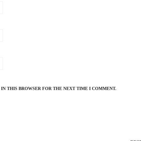
 IN THIS BROWSER FOR THE NEXT TIME I COMMENT.