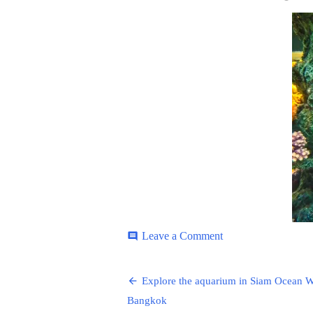
ON
on
Leave a Comment
comment
Siam-
Ocean-
Post
9
Explore the aquarium in Siam Ocean W
navigation
Bangkok