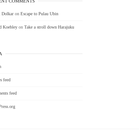
ENT COMMENTS
 Dolkar
on
Escape to Pulau Ubin
ld Koebley
on
Take a stroll down Harajuku
A
n
s feed
nts feed
ress.org