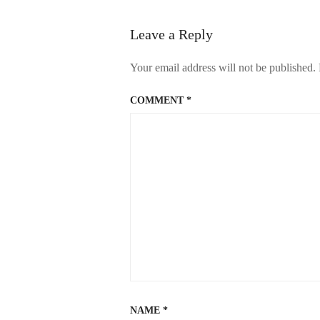
Leave a Reply
Your email address will not be published.
COMMENT
*
NAME
*