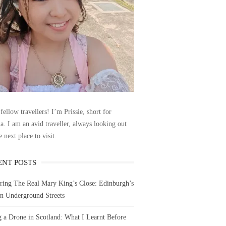
fellow travellers! I’m Prissie, short for
la. I am an avid traveller, always looking out
e next place to visit.
ENT POSTS
ring The Real Mary King’s Close: Edinburgh’s
n Underground Streets
g a Drone in Scotland: What I Learnt Before