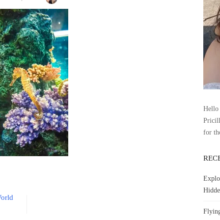
Hello 
Pricil
for th
REC
Explo
Hidde
orld
Flyin