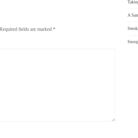
Takin
A Sam
Smoky
Required fields are marked
*
Snoop