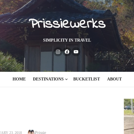
Prissiewerks
SIMPLICITY IN TRAVEL
Instagram
Facebook
Youtube
HOME
DESTINATIONS
BUCKETLIST
ABOUT
Author
TED
Prissie
ARY 23, 2018