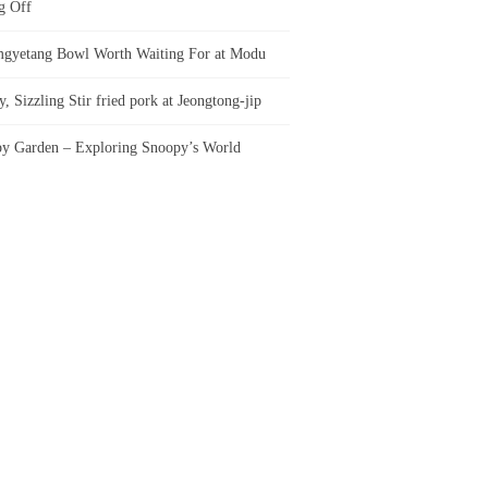
g Off
gyetang Bowl Worth Waiting For at Modu
, Sizzling Stir fried pork at Jeongtong-jip
y Garden – Exploring Snoopy’s World