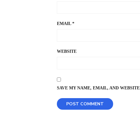
EMAIL
*
WEBSITE
SAVE MY NAME, EMAIL, AND WEBSITE