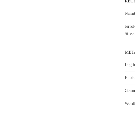
REC
Namit
Jerro
Street
MET
Log i
Entrie
Comme
WordP