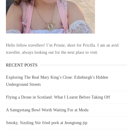
Hello fellow travellers! I’m Prissie, short for Pricilla. I am an avid
traveller, always looking out for the next place to visit.
RECENT POSTS
Exploring The Real Mary King’s Close: Edinburgh’s Hidden
Underground Streets
Flying a Drone in Scotland: What I Learnt Before Taking Off
A Samgyetang Bowl Worth Waiting For at Modu
Smoky, Sizzling Stir fried pork at Jeongtong-jip