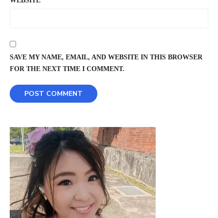
WEBSITE
SAVE MY NAME, EMAIL, AND WEBSITE IN THIS BROWSER
FOR THE NEXT TIME I COMMENT.