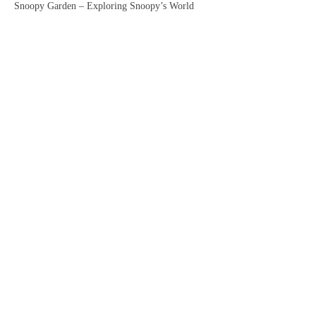
Snoopy Garden – Exploring Snoopy’s World