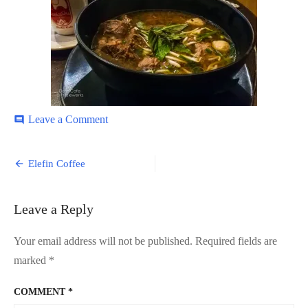
on
Leave a Comment
comment
Elefin-
Cafe-
Post
5
Elefin Coffee
navigation
Leave a Reply
Your email address will not be published.
Required fields are
marked
*
COMMENT
*