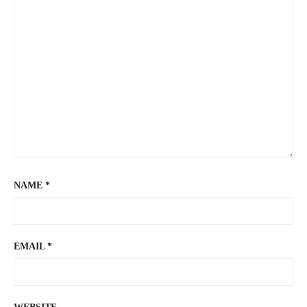
NAME
*
EMAIL
*