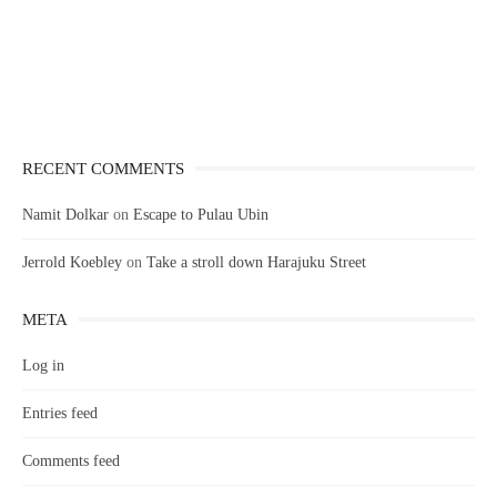
RECENT COMMENTS
Namit Dolkar
on
Escape to Pulau Ubin
Jerrold Koebley
on
Take a stroll down Harajuku Street
META
Log in
Entries feed
Comments feed