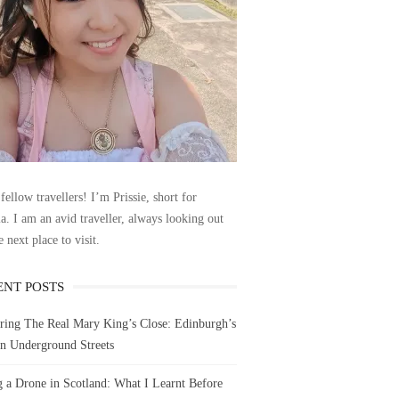
fellow travellers! I’m Prissie, short for
la. I am an avid traveller, always looking out
e next place to visit.
ENT POSTS
ring The Real Mary King’s Close: Edinburgh’s
n Underground Streets
g a Drone in Scotland: What I Learnt Before