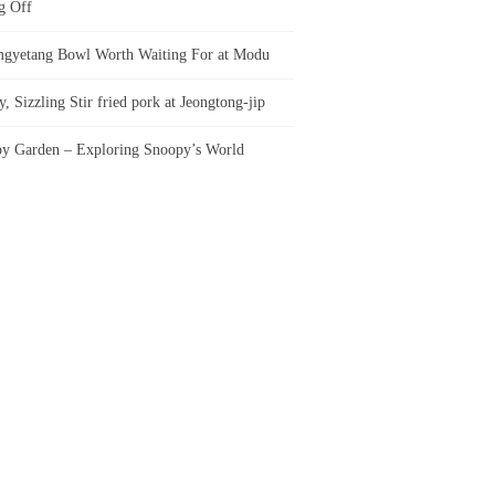
g Off
gyetang Bowl Worth Waiting For at Modu
, Sizzling Stir fried pork at Jeongtong-jip
y Garden – Exploring Snoopy’s World