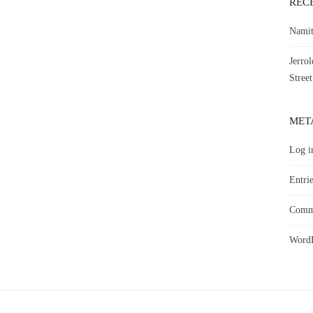
REC
Namit
Jerro
Street
MET
Log i
Entrie
Comme
WordP