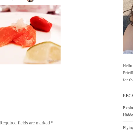
Hello 
Pricil
for th
REC
Explo
Hidde
Required fields are marked
*
Flyin