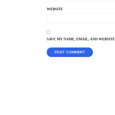
WEBSITE
SAVE MY NAME, EMAIL, AND WEBSITE