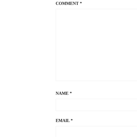
COMMENT
*
NAME
*
EMAIL
*