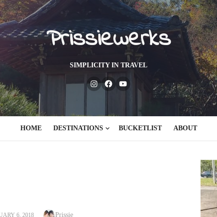
Prissiewerks
SIMPLICITY IN TRAVEL
Instagram
Facebook
Youtube
HOME
DESTINATIONS
BUCKETLIST
ABOUT
Author
TED
Prissie
ARY 6, 2018