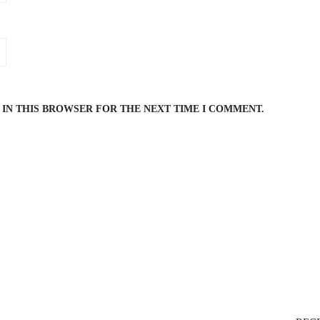
 IN THIS BROWSER FOR THE NEXT TIME I COMMENT.