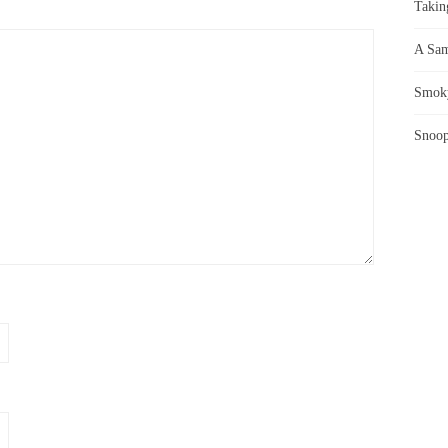
Takin
A Sam
Smoky
Snoop