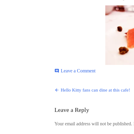
ON
on
Leave a Comment
comment
Hello-
Kitty-
Post
4
Hello Kitty fans can dine at this cafe!
navigation
Leave a Reply
Your email address will not be published.