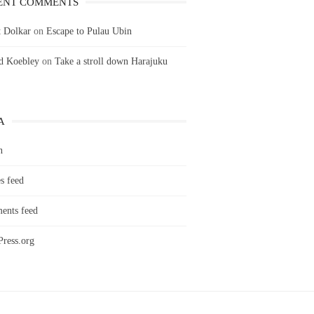
ENT COMMENTS
 Dolkar
on
Escape to Pulau Ubin
ld Koebley
on
Take a stroll down Harajuku
A
n
s feed
nts feed
ress.org