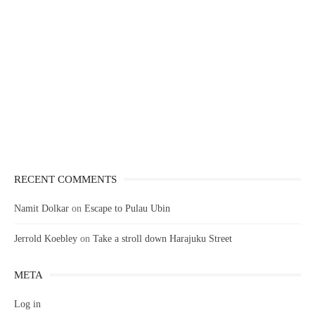
RECENT COMMENTS
Namit Dolkar
on
Escape to Pulau Ubin
Jerrold Koebley
on
Take a stroll down Harajuku Street
META
Log in