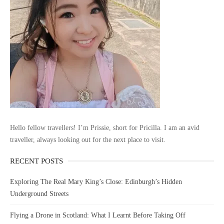
Hello fellow travellers! I’m Prissie, short for Pricilla. I am an avid
traveller, always looking out for the next place to visit.
RECENT POSTS
Exploring The Real Mary King’s Close: Edinburgh’s Hidden
Underground Streets
Flying a Drone in Scotland: What I Learnt Before Taking Off