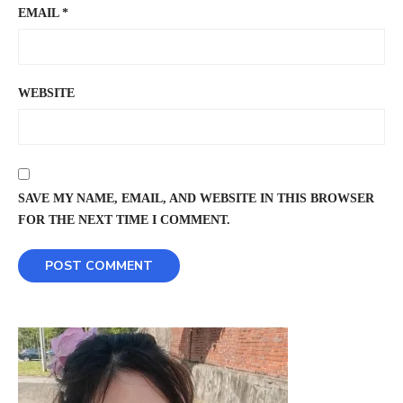
EMAIL
*
WEBSITE
SAVE MY NAME, EMAIL, AND WEBSITE IN THIS BROWSER
FOR THE NEXT TIME I COMMENT.