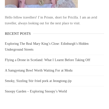
Hello fellow travellers! I’m Prissie, short for Pricilla. I am an avid
traveller, always looking out for the next place to visit.
RECENT POSTS
Exploring The Real Mary King’s Close: Edinburgh’s Hidden
Underground Streets
Flying a Drone in Scotland: What I Learnt Before Taking Off
A Samgyetang Bowl Worth Waiting For at Modu
Smoky, Sizzling Stir fried pork at Jeongtong-jip
Snoopy Garden – Exploring Snoopy’s World