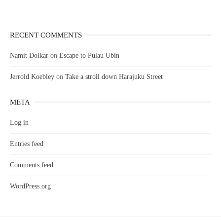
RECENT COMMENTS
Namit Dolkar
on
Escape to Pulau Ubin
Jerrold Koebley
on
Take a stroll down Harajuku Street
META
Log in
Entries feed
Comments feed
WordPress.org