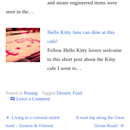
and steam engineered items were
seen in the…
Hello Kitty fans can dine at this
cafe!
Fellow Hello Kitty lovers welcome
to this short post about the Kitty
cafe I went to…
Posted in
Penang
Tagged
Dessert
,
Food
on
Leave a Comment
comment
Looking
for
Post
some
Living in a colonial-styled
A road trip along the Great
sweet
navigation
hotel – Eastern & Oriental
Ocean Road!
dessert