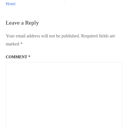
?
Hotel
Try
Moody
Cow
Leave a Reply
Dessert
Cafe!
Your email address will not be published.
Required fields are
marked
*
COMMENT
*