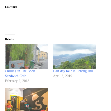
Like this:
Related
Chilling in The Book
Half day tour in Penang Hill
Sandwich Cafe
April 2, 2019
February 2, 2018