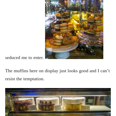
seduced me to enter.
The muffins here on display just looks good and I can’t
resist the temptation.