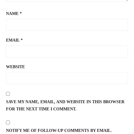
NAME
*
EMAIL
*
WEBSITE
SAVE MY NAME, EMAIL, AND WEBSITE IN THIS BROWSER
FOR THE NEXT TIME I COMMENT.
NOTIFY ME OF FOLLOW-UP COMMENTS BY EMAIL.