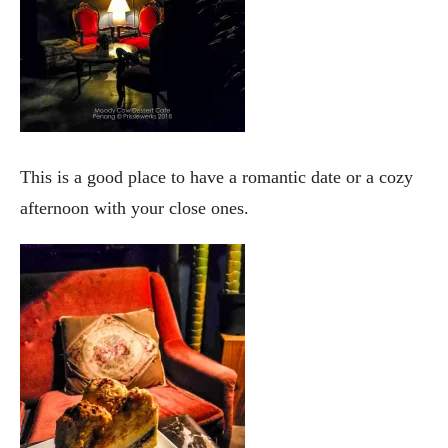
This is a good place to have a romantic date or a cozy
afternoon with your close ones.