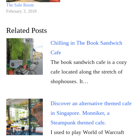
The Safe Room
February 3, 2018
Related Posts
Chilling in The Book Sandwich
Cafe
The book sandwich cafe is a cozy
cafe located along the stretch of
shophouses. It…
Discover an alternative themed cafe
in Singapore. Monniker, a
Steampunk themed cafe.
I used to play World of Warcraft