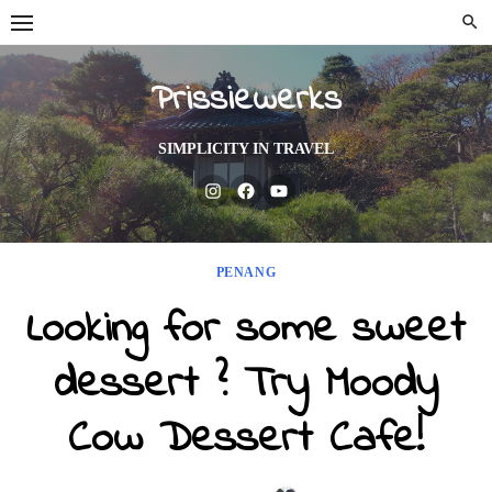
Skip
to
content
Prissiewerks
SIMPLICITY IN TRAVEL
Instagram
Facebook
Youtube
PENANG
Looking for some sweet
dessert ? Try Moody
Cow Dessert Cafe!