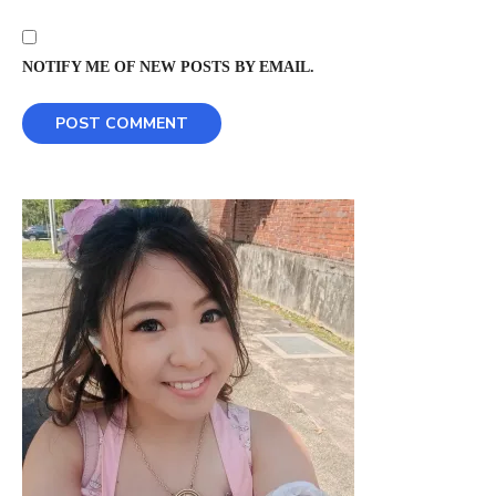
NOTIFY ME OF NEW POSTS BY EMAIL.