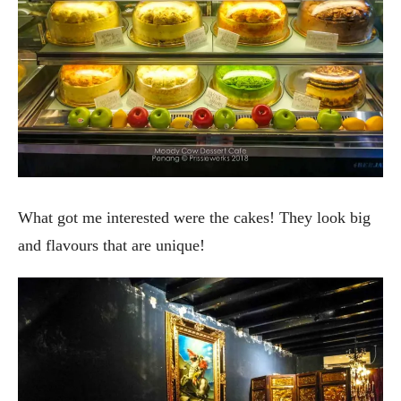
What got me interested were the cakes! They look big
and flavours that are unique!