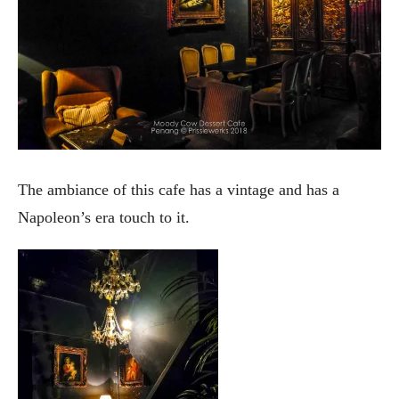
The ambiance of this cafe has a vintage and has a
Napoleon’s era touch to it.