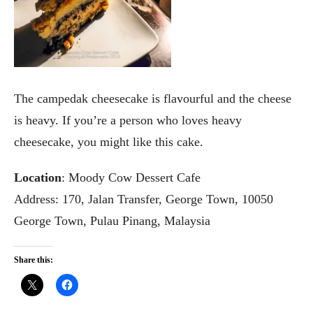
The campedak cheesecake is flavourful and the cheese
is heavy. If you’re a person who loves heavy
cheesecake, you might like this cake.
Location
: Moody Cow Dessert Cafe
Address: 170, Jalan Transfer, George Town, 10050
George Town, Pulau Pinang, Malaysia
Share this: