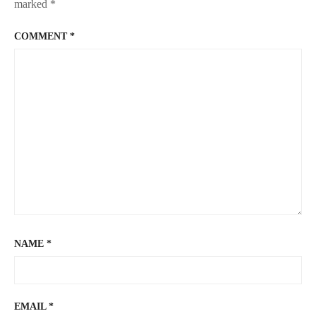
marked
*
COMMENT
*
NAME
*
EMAIL
*