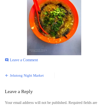
on
Leave a Comment
comment
Jelutong-
11
Post
Jelutong Night Market
navigation
Leave a Reply
Your email address will not be published.
Required fields are