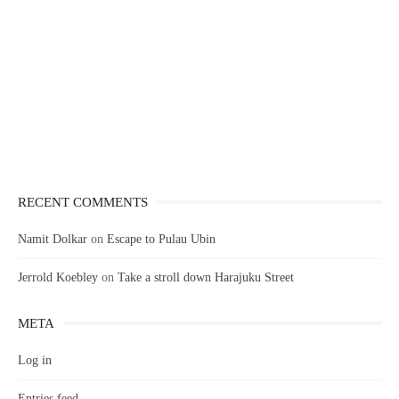
RECENT COMMENTS
Namit Dolkar
on
Escape to Pulau Ubin
Jerrold Koebley
on
Take a stroll down Harajuku Street
META
Log in
Entries feed