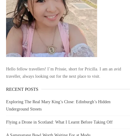
Hello fellow travellers! I’m Prissie, short for Pricilla. I am an avid
traveller, always looking out for the next place to visit.
RECENT POSTS
Exploring The Real Mary King’s Close: Edinburgh’s Hidden
Underground Streets
Flying a Drone in Scotland: What I Learnt Before Taking Off
A Samgyetang Bowl Worth Waiting For at Modu