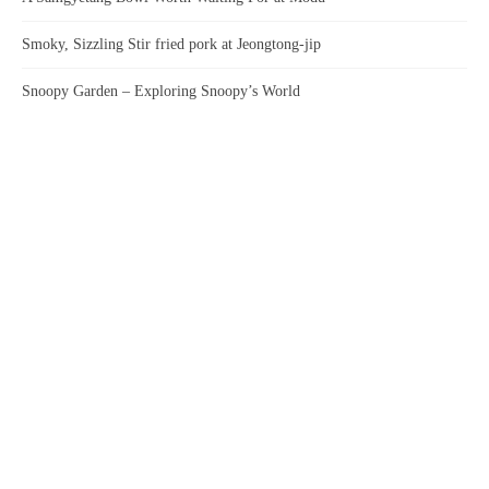
Smoky, Sizzling Stir fried pork at Jeongtong-jip
Snoopy Garden – Exploring Snoopy’s World