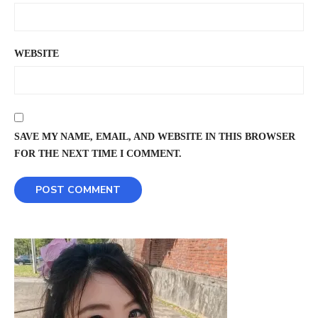
WEBSITE
SAVE MY NAME, EMAIL, AND WEBSITE IN THIS BROWSER
FOR THE NEXT TIME I COMMENT.