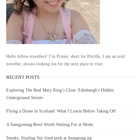
Hello fellow travellers! I’m Prissie, short for Pricilla. I am an avid
traveller, always looking out for the next place to visit.
RECENT POSTS
Exploring The Real Mary King’s Close: Edinburgh’s Hidden
Underground Streets
Flying a Drone in Scotland: What I Learnt Before Taking Off
A Samgyetang Bowl Worth Waiting For at Modu
Smoky, Sizzling Stir fried pork at Jeongtong-jip