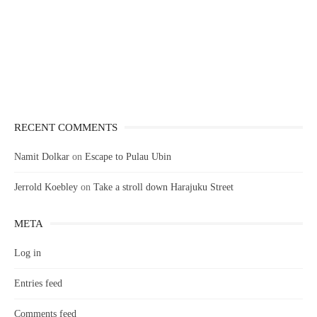
RECENT COMMENTS
Namit Dolkar
on
Escape to Pulau Ubin
Jerrold Koebley
on
Take a stroll down Harajuku Street
META
Log in
Entries feed
Comments feed