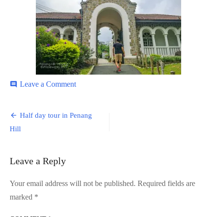
on
Leave a Comment
comment
Penang-
Hill-
Post
7
Half day tour in Penang
navigation
Hill
Leave a Reply
Your email address will not be published.
Required fields are
marked
*