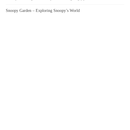
Snoopy Garden – Exploring Snoopy’s World