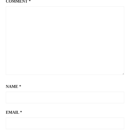
COMMENT
*
NAME
*
EMAIL
*