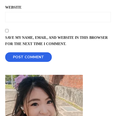
WEBSITE
SAVE MY NAME, EMAIL, AND WEBSITE IN THIS BROWSER
FOR THE NEXT TIME I COMMENT.