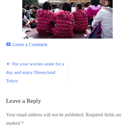
on
Leave a Comment
comment
Disneyland-
32
Post
Put your worries aside for a
navigation
day and enjoy Disneyland
Tokyo
Leave a Reply
Your email address will not be published.
Required fields are
marked
*