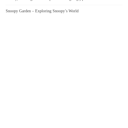
Snoopy Garden – Exploring Snoopy’s World