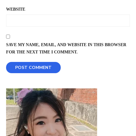
WEBSITE
SAVE MY NAME, EMAIL, AND WEBSITE IN THIS BROWSER
FOR THE NEXT TIME I COMMENT.