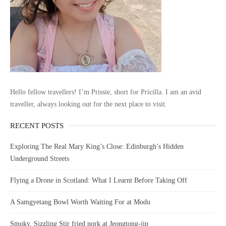
Hello fellow travellers! I’m Prissie, short for Pricilla. I am an avid
traveller, always looking out for the next place to visit.
RECENT POSTS
Exploring The Real Mary King’s Close: Edinburgh’s Hidden
Underground Streets
Flying a Drone in Scotland: What I Learnt Before Taking Off
A Samgyetang Bowl Worth Waiting For at Modu
Smoky, Sizzling Stir fried pork at Jeongtong-jip