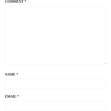
COMMENT
*
NAME
*
EMAIL
*