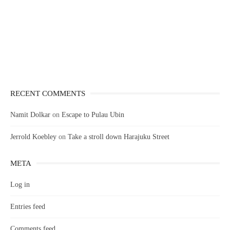
RECENT COMMENTS
Namit Dolkar
on
Escape to Pulau Ubin
Jerrold Koebley
on
Take a stroll down Harajuku Street
META
Log in
Entries feed
Comments feed