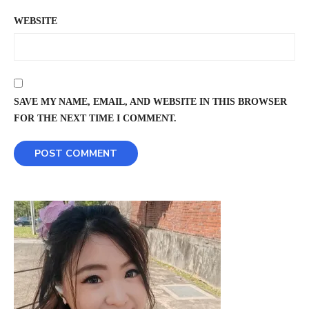
WEBSITE
SAVE MY NAME, EMAIL, AND WEBSITE IN THIS BROWSER
FOR THE NEXT TIME I COMMENT.