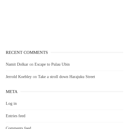
RECENT COMMENTS
Namit Dolkar
on
Escape to Pulau Ubin
Jerrold Koebley
on
Take a stroll down Harajuku Street
META
Log in
Entries feed
Comments feed