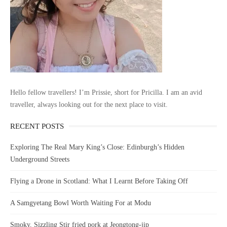
Hello fellow travellers! I’m Prissie, short for Pricilla. I am an avid
traveller, always looking out for the next place to visit.
RECENT POSTS
Exploring The Real Mary King’s Close: Edinburgh’s Hidden
Underground Streets
Flying a Drone in Scotland: What I Learnt Before Taking Off
A Samgyetang Bowl Worth Waiting For at Modu
Smoky, Sizzling Stir fried pork at Jeongtong-jip