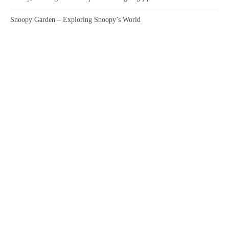
Snoopy Garden – Exploring Snoopy’s World