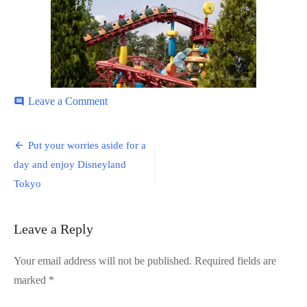
on
Leave a Comment
comment
Disneyland-
16
Post
Put your worries aside for a
navigation
day and enjoy Disneyland
Tokyo
Leave a Reply
Your email address will not be published.
Required fields are
marked
*