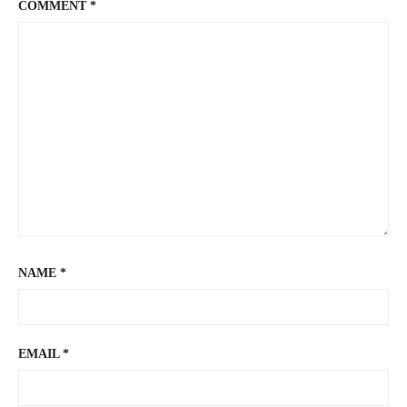
COMMENT
*
NAME
*
EMAIL
*