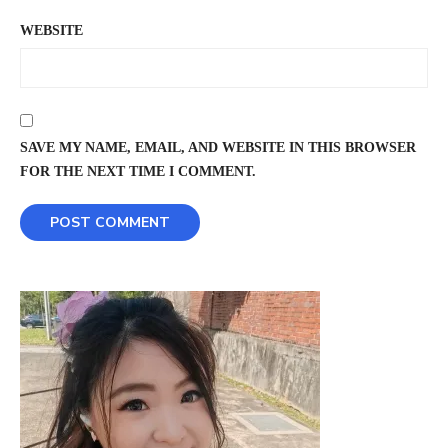
WEBSITE
SAVE MY NAME, EMAIL, AND WEBSITE IN THIS BROWSER
FOR THE NEXT TIME I COMMENT.