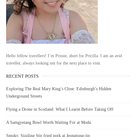
Hello fellow travellers! I’m Prissie, short for Pricilla. I am an avid
traveller, always looking out for the next place to visit.
RECENT POSTS
Exploring The Real Mary King’s Close: Edinburgh’s Hidden
Underground Streets
Flying a Drone in Scotland: What I Learnt Before Taking Off
A Samgyetang Bowl Worth Waiting For at Modu
Smoky, Sizzling Stir fried pork at Jeongtong-jip