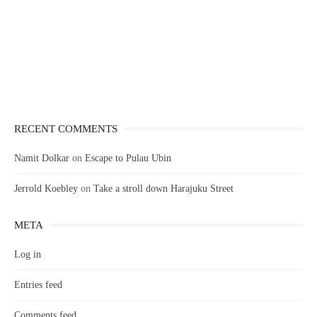
RECENT COMMENTS
Namit Dolkar
on
Escape to Pulau Ubin
Jerrold Koebley
on
Take a stroll down Harajuku Street
META
Log in
Entries feed
Comments feed