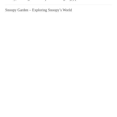
Snoopy Garden – Exploring Snoopy’s World