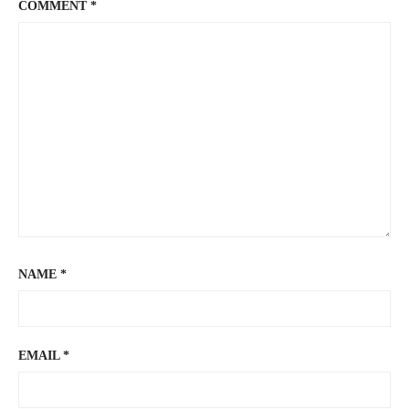
COMMENT
*
NAME
*
EMAIL
*