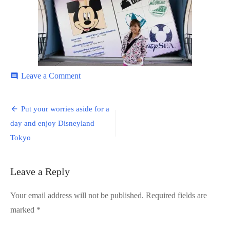
on
Leave a Comment
comment
Disneyland-
1
Post
Put your worries aside for a
navigation
day and enjoy Disneyland
Tokyo
Leave a Reply
Your email address will not be published.
Required fields are
marked
*