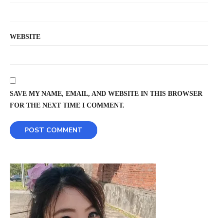
WEBSITE
SAVE MY NAME, EMAIL, AND WEBSITE IN THIS BROWSER
FOR THE NEXT TIME I COMMENT.