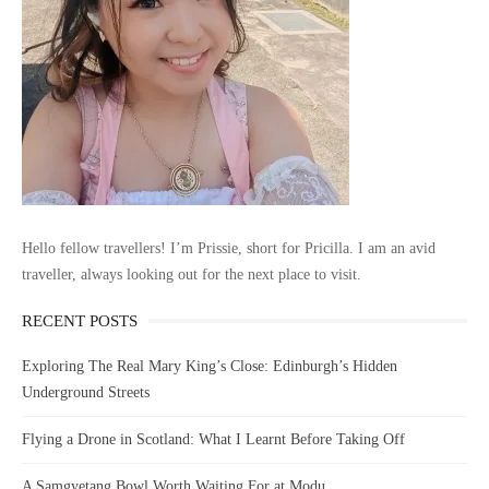
Hello fellow travellers! I’m Prissie, short for Pricilla. I am an avid
traveller, always looking out for the next place to visit.
RECENT POSTS
Exploring The Real Mary King’s Close: Edinburgh’s Hidden
Underground Streets
Flying a Drone in Scotland: What I Learnt Before Taking Off
A Samgyetang Bowl Worth Waiting For at Modu