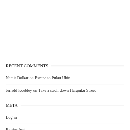
RECENT COMMENTS
Namit Dolkar
on
Escape to Pulau Ubin
Jerrold Koebley
on
Take a stroll down Harajuku Street
META
Log in
Entries feed