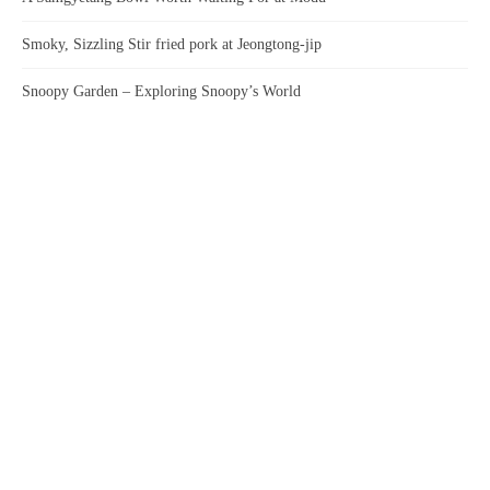
Smoky, Sizzling Stir fried pork at Jeongtong-jip
Snoopy Garden – Exploring Snoopy’s World