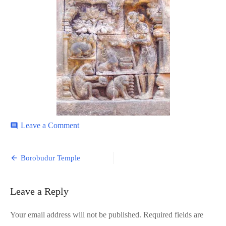
on
Leave a Comment
comment
Borobudur-
5
Post
Borobudur Temple
navigation
Leave a Reply
Your email address will not be published.
Required fields are