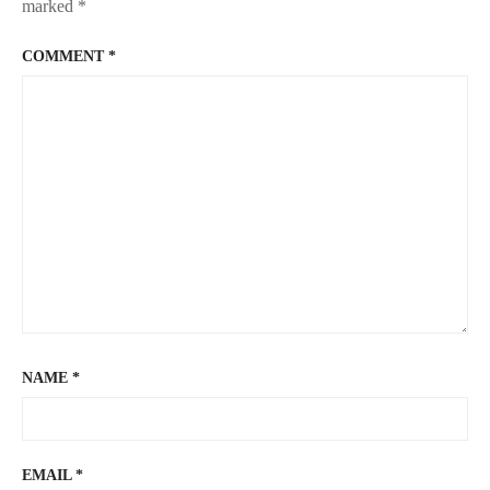
marked
*
COMMENT
*
NAME
*
EMAIL
*