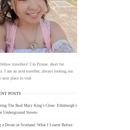
fellow travellers! I’m Prissie, short for
la. I am an avid traveller, always looking out
e next place to visit.
ENT POSTS
ring The Real Mary King’s Close: Edinburgh’s
n Underground Streets
g a Drone in Scotland: What I Learnt Before