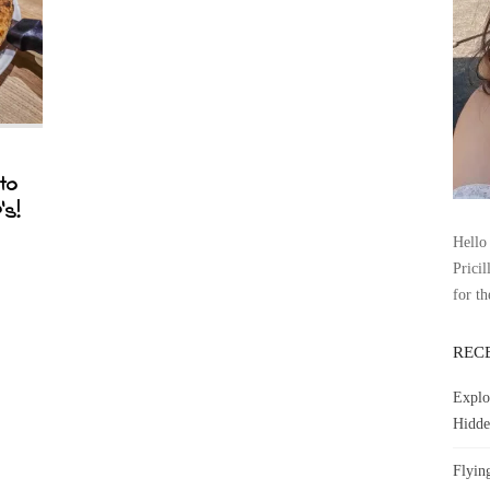
to
’s!
Hello 
Pricil
for th
REC
Explo
Hidde
Flyin