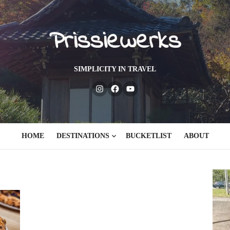
Prissiewerks
SIMPLICITY IN TRAVEL
Instagram
Facebook
Youtube
HOME
DESTINATIONS
BUCKETLIST
ABOUT