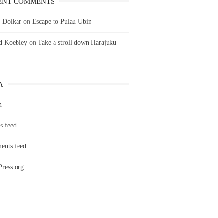
ENT COMMENTS
 Dolkar
on
Escape to Pulau Ubin
ld Koebley
on
Take a stroll down Harajuku
A
n
s feed
nts feed
ress.org