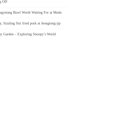
g Off
gyetang Bowl Worth Waiting For at Modu
, Sizzling Stir fried pork at Jeongtong-jip
y Garden – Exploring Snoopy’s World