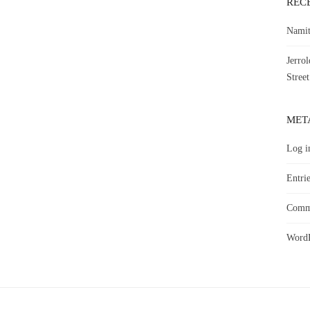
REC
Namit
Jerro
Street
MET
Log i
Entrie
Comme
WordP