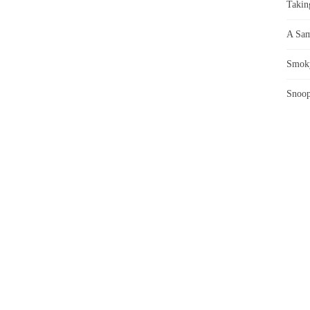
Takin
A Sam
Smoky
Snoop