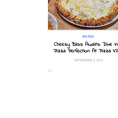
HANOI
Cheesy Bliss Awaits: Dive In
Pizza Perfection At Pizza 4P
POSTED
SEPTEMBER 8, 2024
ON
…